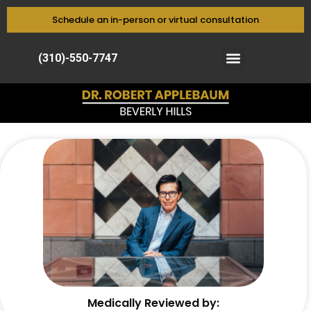
Schedule an in-person or virtual consultation
(310)-550-7747
Medically Reviewed by: