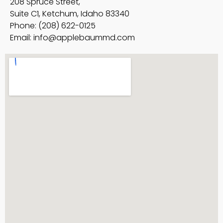
208 Spruce Street,
Suite C1, Ketchum, Idaho 83340
Phone: (208) 622-0125
Email:
info@applebaummd.com