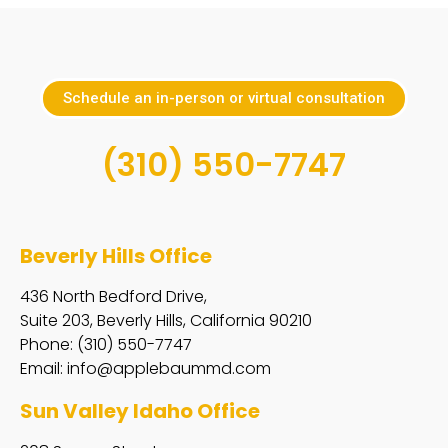
Schedule an in-person or virtual consultation
(310) 550-7747
Beverly Hills Office
436 North Bedford Drive,
Suite 203, Beverly Hills, California 90210
Phone: (310) 550-7747
Email:
info@applebaummd.com
Sun Valley Idaho Office