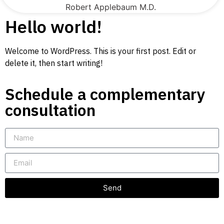
Robert Applebaum M.D.
Hello world!
Welcome to WordPress. This is your first post. Edit or
delete it, then start writing!
Schedule a complementary
consultation
Send