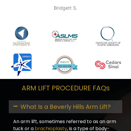
Bridgett S.
ARM LIFT PROCEDURE FAQs
What Is a Beverly Hills Arm Lift?
An arm lift, sometimes referred to as an arm
tuck or a
brachioplasty
, is a type of body-