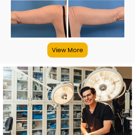
View More