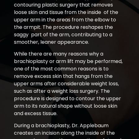
contouring plastic surgery that removes
loose skin and tissue from the inside of the
upper arm in the areas from the elbow to
the armpit. The procedure reshapes the
saggy part of the arm, contributing to a
smoother, leaner appearance.
While there are many reasons why a
brachioplasty or arm lift may be performed,
one of the most common reasons is to
remove excess skin that hangs from the
upper arms after considerable weight loss,
such as after a weight loss surgery. The
procedure is designed to contour the upper
arm to its natural shape without loose skin
and excess tissue.
During a brachioplasty, Dr. Applebaum
creates an incision along the inside of the