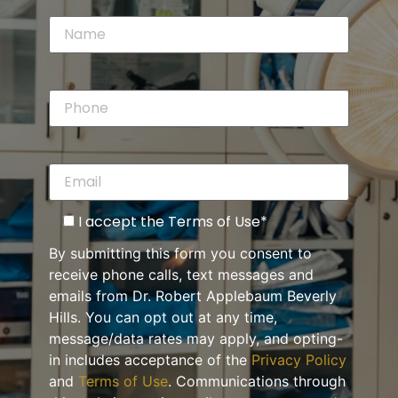
I accept the Terms of Use*
By submitting this form you consent to
receive phone calls, text messages and
emails from Dr. Robert Applebaum Beverly
Hills. You can opt out at any time,
message/data rates may apply, and opting-
in includes acceptance of the
Privacy Policy
and
Terms of Use
. Communications through