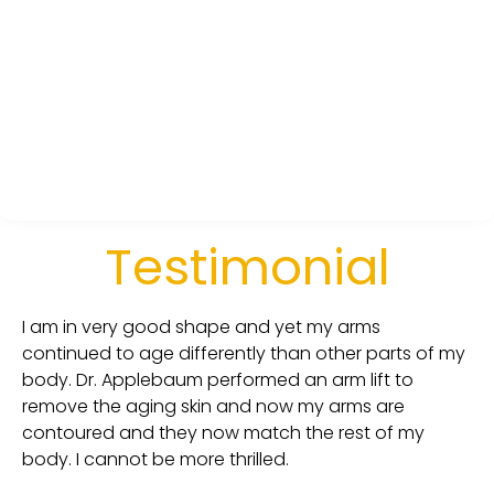
Testimonial
I am in very good shape and yet my arms
continued to age differently than other parts of my
body. Dr. Applebaum performed an arm lift to
remove the aging skin and now my arms are
contoured and they now match the rest of my
body. I cannot be more thrilled.