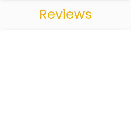
Reviews