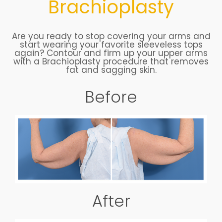
Brachioplasty
Are you ready to stop covering your arms and
start wearing your favorite sleeveless tops
again? Contour and firm up your upper arms
with a Brachioplasty procedure that removes
fat and sagging skin.
Before
After