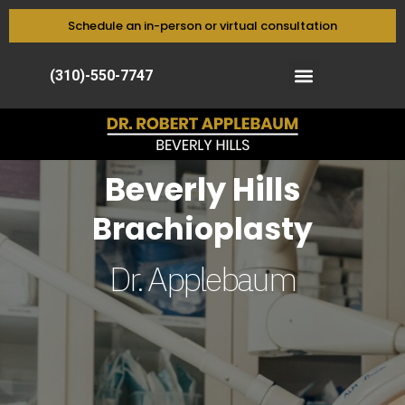
Schedule an in-person or virtual consultation
(310)-550-7747
Beverly Hills
Brachioplasty
Dr. Applebaum