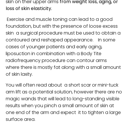
skin on their upper arms
from weight loss, aging, or
loss of skin elasticity.
Exercise and muscle toning can lead to a good
foundation, but with the presence of loose excess
skin a surgical procedure must be used to obtain a
contoured and reshaped appearance. In some
cases of younger patients and early aging,
liposuction in combination with a Body Tite
radiofrequency procedure can contour arms
where there is mostly fat along with a small amount
of skin laxity.
Y
ou will often read about a short scar or mini-tuck
arm lift as a potential solution, however there are no
magic wands that will lead to long-standing visible
results when you pinch a small amount of skin at
one end of the arm and expect it to tighten a large
surface area.