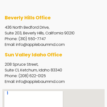
Beverly Hills Office
436 North Bedford Drive,
Suite 203, Beverly Hills, California 90210
Phone: (310) 550-7747
Email:
info@applebaummd.com
Sun Valley Idaho Office
208 Spruce Street,
Suite C1, Ketchum, Idaho 83340
Phone: (208) 622-0125
Email:
info@applebaummd.com