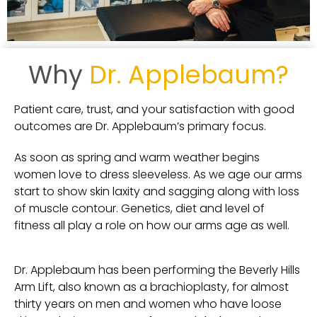
Why
Dr. Applebaum?
Patient care, trust, and your satisfaction with good
outcomes are Dr. Applebaum’s primary focus.
As soon as spring and warm weather begins
women love to dress sleeveless. As we age our arms
start to show skin laxity and sagging along with loss
of muscle contour.
Genetics, diet and level of
fitness all play a role on how our arms age as well.
Dr. Applebaum has been performing the Beverly Hills
Arm Lift, also known as a brachioplasty, for almost
thirty years on men and women who have loose