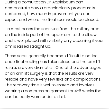
During a consultation Dr. Applebaum can
demonstrate how a brachioplasty procedure is
performed, how much improvement you can
expect and where the final scar would be placed.
In most cases the scar runs from the axillary area
on the inside part of the upper arm to the elbow
and is well placed with visibility only occurring if your
arm is raised straight up.
These scars generally become difficult to notice
once final healing has taken place and the arm lift
results are very dramatic. One of the advantages
of an arm lift surgery is that the results are very
reliable and have very few risks and complications.
The recovery time is well tolerated and involves
wearing a compression garment for 4-6 weeks that
can be easily worn under a shirt.