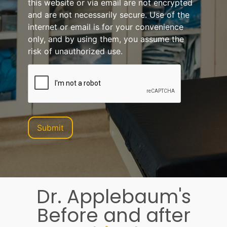
this website or via email are not encrypted
and are not necessarily secure. Use of the
internet or email is for your convenience
only, and by using them, you assume the
risk of unauthorized use.
Dr. Applebaum's
Before and after