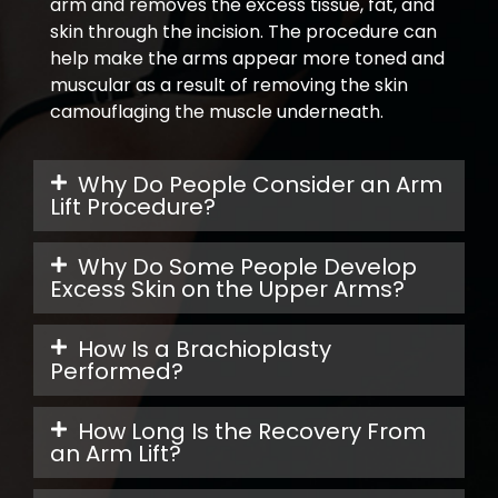
arm and removes the excess tissue, fat, and
skin through the incision. The procedure can
help make the arms appear more toned and
muscular as a result of removing the skin
camouflaging the muscle underneath.
Why Do People Consider an Arm
Lift Procedure?
Why Do Some People Develop
Excess Skin on the Upper Arms?
How Is a Brachioplasty
Performed?
How Long Is the Recovery From
an Arm Lift?