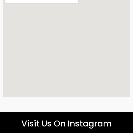
Visit Us On Instagram