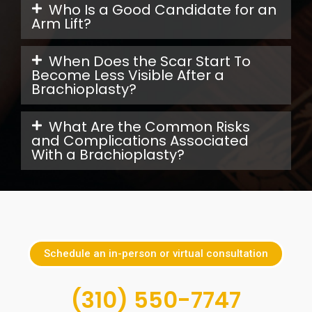
Who Is a Good Candidate for an
Arm Lift?
When Does the Scar Start To
Become Less Visible After a
Brachioplasty?
What Are the Common Risks
and Complications Associated
With a Brachioplasty?
Schedule an in-person or virtual consultation
(310) 550-7747