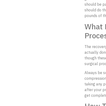
should be pa
should do th
pounds of th
What 
Proces
The recover
actually don
though these
surgical pro
Always be su
compression 
taking any p
after your p
get complet