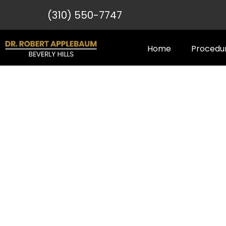
(310) 550-7747
Home
Procedu