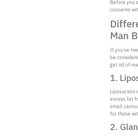
Before you s
concerns wit
Differ
Man B
If you’ve tri
be consideri
get rid of m
1. Lipo
Liposuction i
excess fat f
small cannul
for those wi
2. Gla