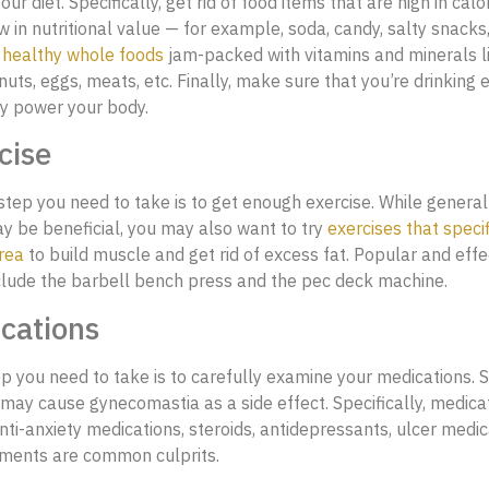
ur diet. Specifically, get rid of food items that are high in calo
w in nutritional value — for example, soda, candy, salty snacks
n
healthy whole foods
jam-packed with vitamins and minerals lik
nuts, eggs, meats, etc. Finally, make sure that you’re drinking
tly power your body.
cise
tep you need to take is to get enough exercise. While general
y be beneficial, you may also want to try
exercises that specif
rea
to build muscle and get rid of excess fat. Popular and effe
clude the barbell bench press and the pec deck machine.
cations
ep you need to take is to carefully examine your medications.
may cause gynecomastia as a side effect. Specifically, medicat
anti-anxiety medications, steroids, antidepressants, ulcer medic
tments are common culprits.