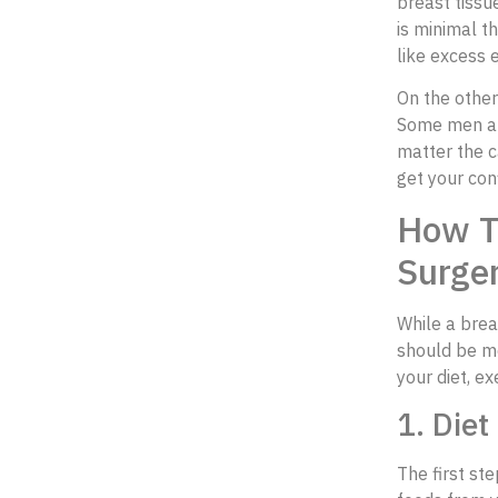
breast tissu
is minimal t
like excess 
On the other
Some men are
matter the c
get your con
How T
Surge
While a breas
should be mo
your diet, e
1. Diet
The first st