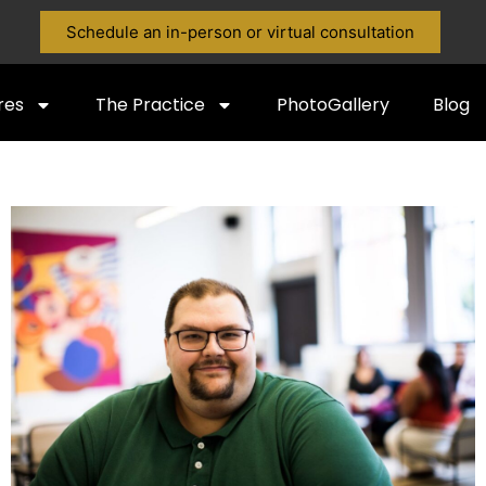
Schedule an in-person or virtual consultation
res
The Practice
PhotoGallery
Blog