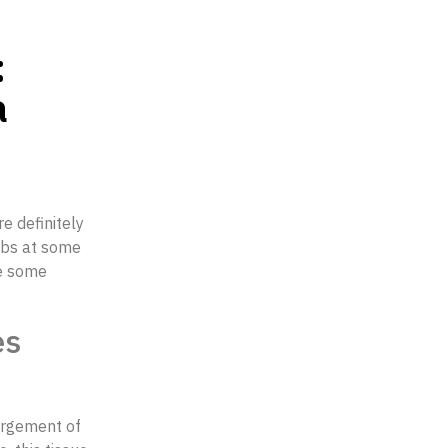
:
a
re definitely
obs at some
ve some
es
largement of