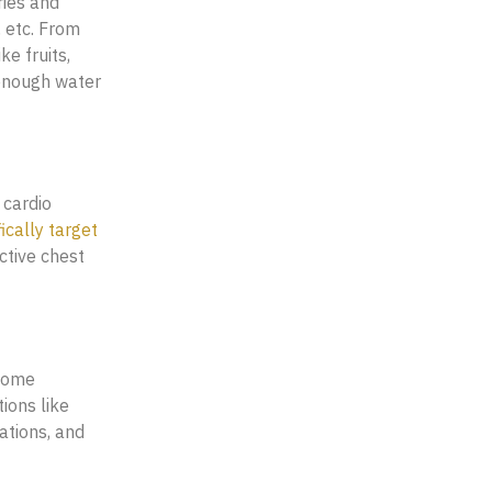
ries and
, etc. From
e fruits,
 enough water
 cardio
ically target
ctive chest
 Some
ions like
ations, and