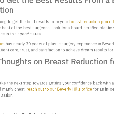
 Get the Best Results From a 
tion
oking to get the best results from your
breast reduction proced
 best of the best surgeons. Look for a board-certified plastic
e in this specific area.
aum
has nearly 30 years of plastic surgery experience in Beverl
atient care, trust, and satisfaction to achieve dream results for
Thoughts on Breast Reduction f
take the next step towards getting your confidence back with 
d manly chest,
reach out to our Beverly Hills office
for an in-p
ltation.