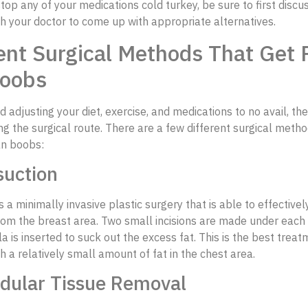
top any of your medications cold turkey, be sure to first discu
h your doctor to come up with appropriate alternatives.
ent Surgical Methods That Get R
oobs
ed adjusting your diet, exercise, and medications to no avail, t
ng the surgical route. There are a few different surgical meth
an boobs:
suction
s a minimally invasive plastic surgery that is able to effective
rom the breast area. Two small incisions are made under each
a is inserted to suck out the excess fat. This is the best trea
th a relatively small amount of fat in the chest area.
ndular Tissue Removal