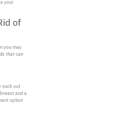
ss your
id of
hen you may
ods that can
ly suck out
 breast and a
tment option