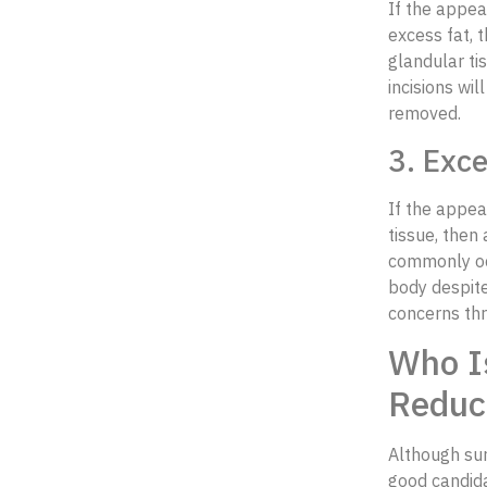
If the appea
excess fat, 
glandular ti
incisions wi
removed.
3. Exc
If the appea
tissue, then
commonly occ
body despite
concerns thr
Who Is
Reduc
Although sur
good candida