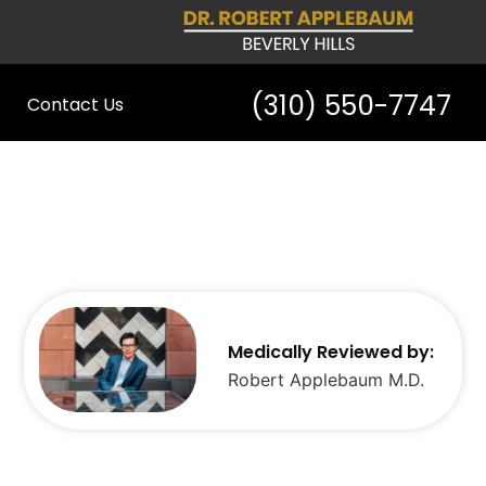
(310) 550-7747
Contact Us
Medically Reviewed by:
Robert Applebaum M.D.