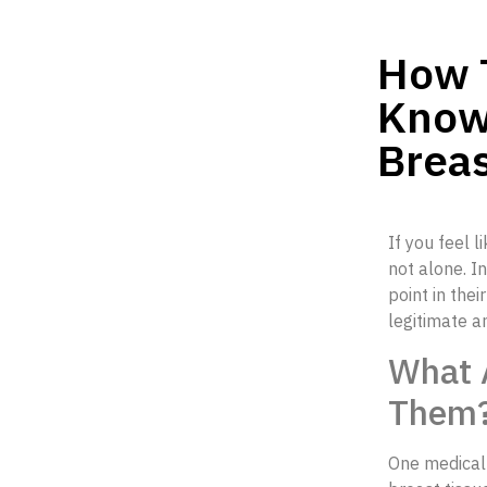
How T
Know
Breas
If you feel l
not alone. I
point in the
legitimate a
What 
Them
One medical