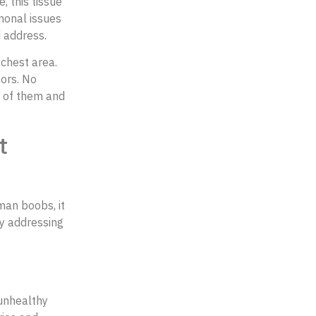
, this tissue
monal issues
d address.
chest area.
tors. No
d of them and
t
 man boobs, it
ry addressing
 unhealthy