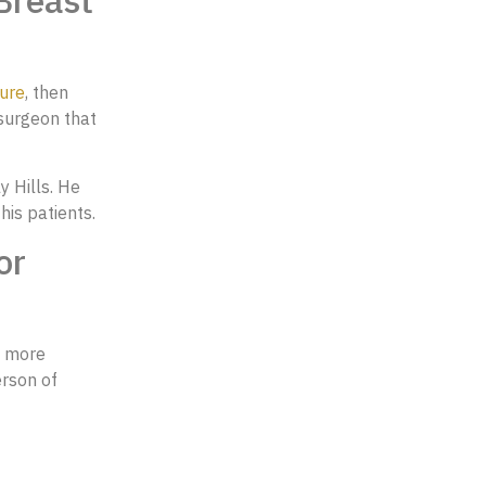
Breast
ure
, then
 surgeon that
y Hills. He
 his patients.
or
a more
erson of