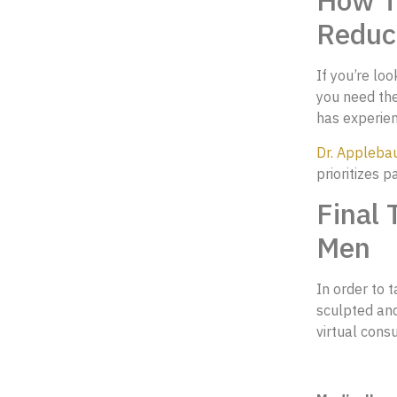
How To
Reduc
If you’re lo
you need the
has experienc
Dr. Appleb
prioritizes p
Final 
Men
In order to 
sculpted an
virtual consu