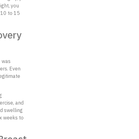
ight, you
 10 to 15
overy
t was
ers. Even
egitimate
g
ercise, and
d swelling
ix weeks to