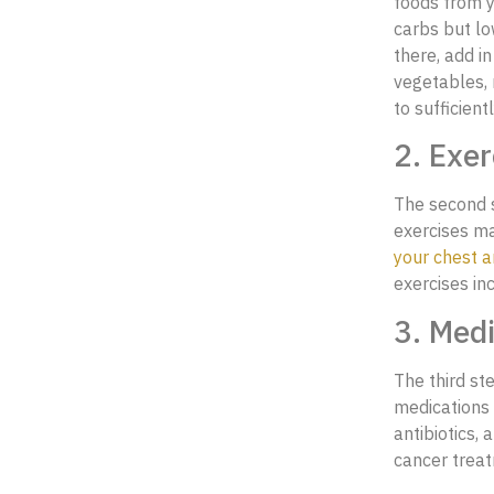
foods from yo
carbs but lo
there, add i
vegetables, 
to sufficien
2. Exer
The second s
exercises ma
your chest a
exercises in
3. Medi
The third st
medications 
antibiotics, 
cancer trea