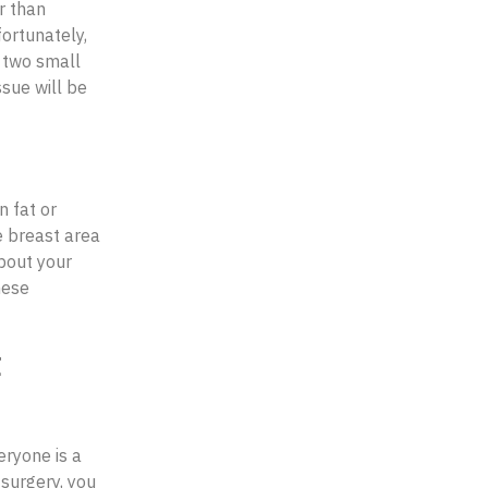
r than
ortunately,
, two small
sue will be
 fat or
e breast area
bout your
hese
t
eryone is a
 surgery, you