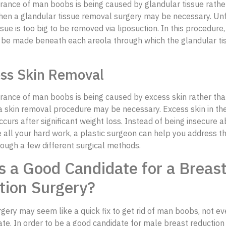
rance of man boobs is being caused by glandular tissue rathe
then a glandular tissue removal surgery may be necessary. Unf
ssue is too big to be removed via liposuction. In this procedure
ll be made beneath each areola through which the glandular tis
ess Skin Removal
rance of man boobs is being caused by excess skin rather than
 a skin removal procedure may be necessary. Excess skin in th
urs after significant weight loss. Instead of being insecure a
 all your hard work, a plastic surgeon can help you address t
ough a few different surgical methods.
 a Good Candidate for a Breas
tion Surgery?
gery may seem like a quick fix to get rid of man boobs, not ev
te. In order to be a good candidate for male breast reduction