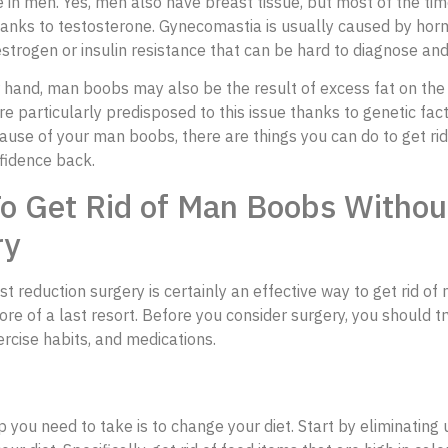
e in men. Yes, men also have breast tissue, but most of the time
hanks to testosterone. Gynecomastia is usually caused by hor
estrogen or insulin resistance that can be hard to diagnose an
 hand, man boobs may also be the result of excess fat on the 
 particularly predisposed to this issue thanks to genetic fac
ause of your man boobs, there are things you can do to get ri
fidence back.
o Get Rid of Man Boobs Withou
ry
t reduction surgery is certainly an effective way to get rid of
re of a last resort. Before you consider surgery, you should t
xercise habits, and medications.
ep you need to take is to change your diet. Start by eliminating