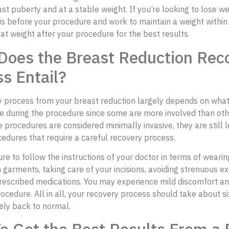
st puberty and at a stable weight. If you’re looking to lose we
is before your procedure and work to maintain a weight within
at weight after your procedure for the best results.
Does the Breast Reduction Rec
s Entail?
y process from your breast reduction largely depends on wha
e during the procedure since some are more involved than oth
 procedures are considered minimally invasive, they are still l
cedures that require a careful recovery process.
re to follow the instructions of your doctor in terms of wearin
garments, taking care of your incisions, avoiding strenuous ex
rescribed medications. You may experience mild discomfort an
rocedure. All in all, your recovery process should take about s
ely back to normal.