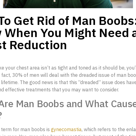
o Get Rid of Man Boobs
 When You Might Need 
t Reduction
ike your chest area isn’t as tight and toned as it should be, you’
n fact, 30% of men will deal with the dreaded issue of man bo
ir lifetime. The good news is that this “dreaded” issue does ha
nd effective treatments that you may want to consider.
Are Man Boobs and What Caus
?
 term for man boobs is
gynecomastia
, which refers to the en