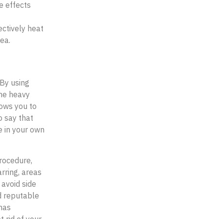
de effects
ectively heat
cea.
 By using
the heavy
lows you to
o say that
e in your own
procedure,
rring, areas
 avoid side
d reputable
has
 rid of your