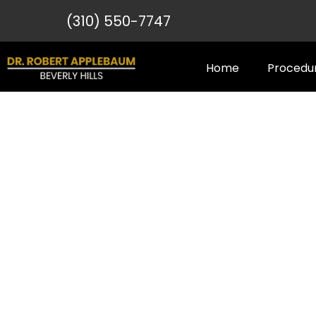
(310) 550-7747
Home
Procedu