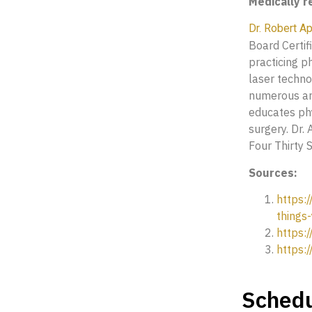
Medically 
Dr. Robert A
Board Certif
practicing p
laser techno
numerous art
educates phy
surgery. Dr.
Four Thirty S
Sources:
https:
things
https:
https:
Schedu