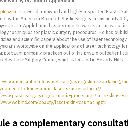
reviewed by Dr. Robert Applebaum
is a world renowned and highly respected Plastic Su
pplebaum
ied by the American Board of Plastic Surgery. In his nearly 30 
hysician, Dr. Applebaum has become known as an innovator in t
logy techniques for plastic surgery procedures. He has publi
icles and scientific papers about the use of laser technology
sicians worldwide on the applications of laser technology for 
 Applebaum primarily practices out of his private outpatient su
ix Aesthetic Surgery Center, which is located in Beverly Hills.
//www.americanboardcosmeticsurgery.org/skin-resurfacing/th
-you-need-to-know-about-laser-skin-resurfacing/
//www.plasticsurgery.org/cosmetic-procedures/laser-skin-resu
//www.webmd.com/beauty/laser-skin-resurfacing#1
le a complementary consultat