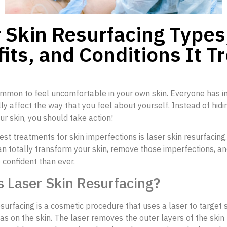
 Skin Resurfacing Types
its, and Conditions It T
ommon to feel uncomfortable in your own skin. Everyone has in
ly affect the way that you feel about yourself. Instead of hidi
our skin, you should take action!
est treatments for skin imperfections is laser skin resurfacing.
n totally transform your skin, remove those imperfections, a
 confident than ever.
s Laser Skin Resurfacing?
esurfacing is a cosmetic procedure that uses a laser to target s
s on the skin. The laser removes the outer layers of the skin 