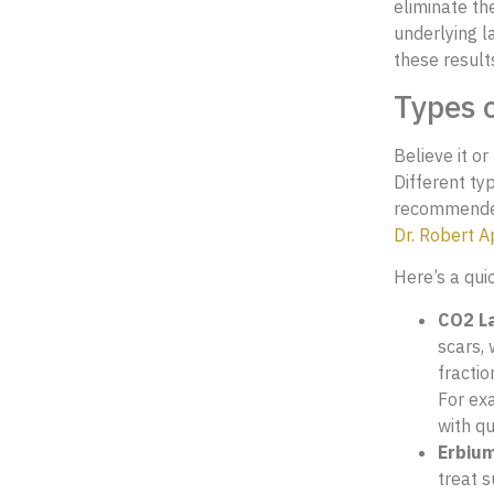
eliminate th
underlying l
these result
Types o
Believe it or
Different typ
recommended 
Dr. Robert 
Here’s a qui
CO2 La
scars,
fractio
For ex
with qu
Erbium
treat s