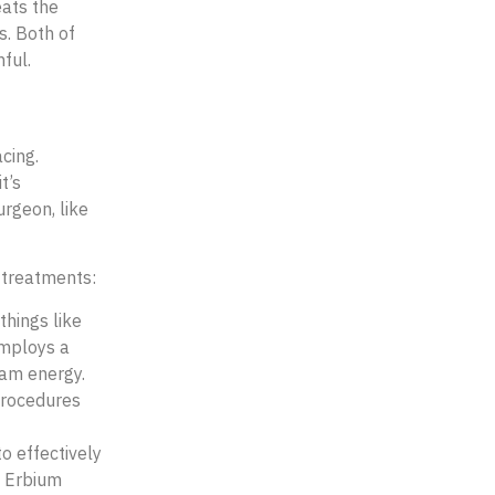
eats the
s. Both of
hful.
acing.
t’s
rgeon, like
treatments:
things like
employs a
eam energy.
procedures
o effectively
. Erbium