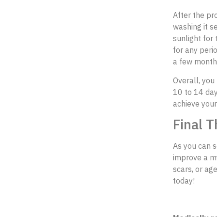
After the pr
washing it s
sunlight for
for any perio
a few month
Overall, you
10 to 14 day
achieve your
Final T
As you can s
improve a myr
scars, or ag
today!