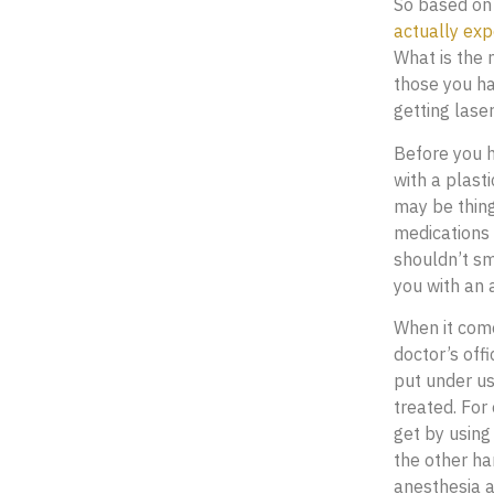
So based on 
actually exp
What is the 
those you ha
getting laser
Before you h
with a plast
may be thing
medications 
shouldn’t sm
you with an 
When it come
doctor’s off
put under us
treated. For
get by using
the other han
anesthesia a