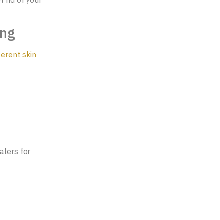
ing
ferent skin
alers for