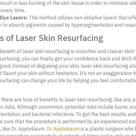
result in less burning of the skin tissue in order to minimize si
covery time.
Dye Lasers:
This method utilizes non-ablative lasers that eff
in to absorb pigments caused by hyperpigmentation and rosa
s of Laser Skin Resurfacing
benefit of laser skin resurfacing is smoother and clearer skin!
esurfacing, you can finally get your confidence back and ditch 
ood. Instead of disguising your skin, laser skin resurfacing al
flaunt your skin without hesitation. It’s not an exaggeration t
esurfacing can change your life by helping you feel comfortabl
there are tons of benefits to laser skin resurfacing, like any 
so risks. Although uncommon, potential risks include burns, sca
entation, and bacterial infections. To get the best results and
e sure that the procedure is performed by an experienced an
, like Dr. Applebaum.
Dr. Applebaum
is a plastic surgeon who 
is procedure successfully hundreds of times and is able to get