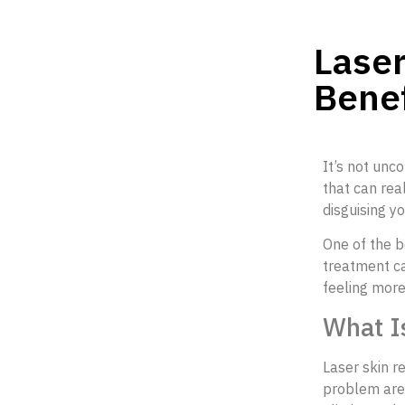
Laser
Benef
It’s not unc
that can real
disguising y
One of the b
treatment ca
feeling more
What I
Laser skin r
problem area