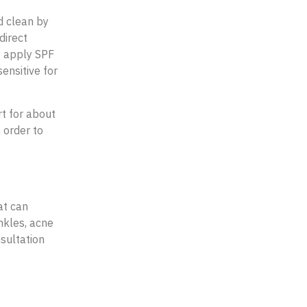
d clean by
direct
y apply SPF
ensitive for
rt for about
 order to
at can
inkles, acne
nsultation