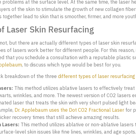
e problems at the surface level. At the same time, the laser h
ayers of the skin to stimulate the growth of new collagen fiber
s together lead to skin that is smoother, firmer, and more yout
f Laser Skin Resurfacing
 not, but there are actually different types of laser skin resurf
es of lasers work better for different people. For this reason, i
that you schedule a consultation with a reputable plastic su
Applebaum
, to discuss which type would be best for you.
ck breakdown of the three
different types of laser resurfacing
sers:
This method utilizes ablative lasers to effectively treat 
 warts, wrinkles, and more. The newest version of CO2 lasers 
nated laser that treats the skin with very short pulsed light b
ample,
Dr. Applebaum uses the Dot CO2 Fractional Laser
for 
icker recovery times that still achieve amazing results.
 Lasers:
This method utilizes ablative or non-ablative lasers t
urface-level skin issues like fine lines, wrinkles, and age spots