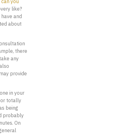
 can you
very like?
u have and
ited about
consultation
xample, there
 take any
also
 may provide
one in your
or totally
as being
ld probably
inutes. On
 general