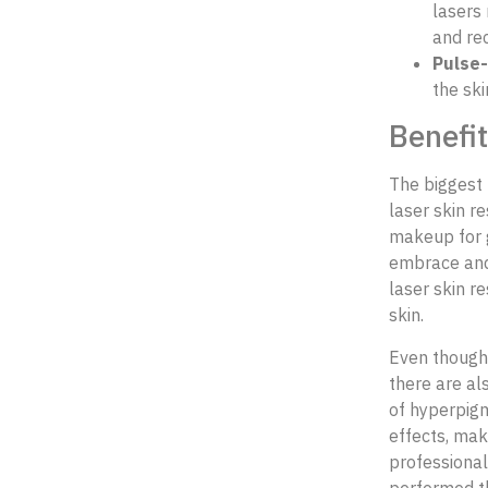
lasers 
and re
Pulse-
the sk
Benefit
The biggest 
laser skin r
makeup for g
embrace and 
laser skin r
skin.
Even though 
there are al
of hyperpigm
effects, mak
professional
performed th