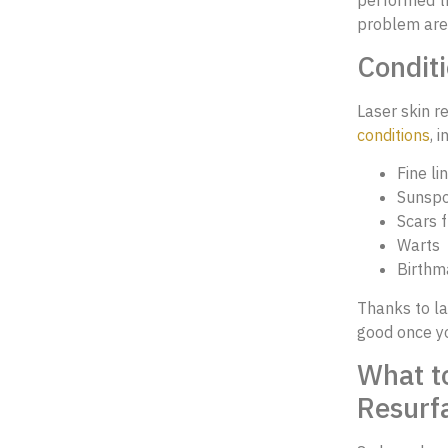
problem are
Conditi
Laser skin r
conditions
, 
Fine li
Sunspo
Scars f
Warts
Birthm
Thanks to la
good once yo
What t
Resurf