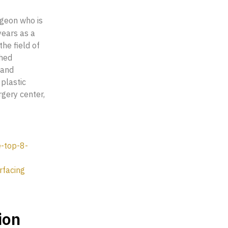
rgeon who is
years as a
he field of
shed
 and
plastic
rgery center,
e-top-8-
rfacing
ion