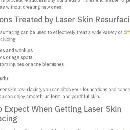
as without creating new ones!
ons Treated by Laser Skin Resurfac
esurfacing can be used to effectively treat a wide variety of
dif
including:
nes and wrinkles
ts or age spots
rom injuries or acne blemishes
arks
ser skin resurfacing, you can ditch your foundations and conce
u can enjoy smooth, uniform, and youthful skin.
o Expect When Getting Laser Skin
acing