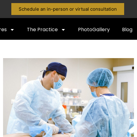
Schedule an in-person or virtual consultation
res
The Practice
PhotoGallery
Blog