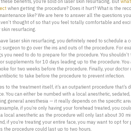
these benefits, you’re sold on laser skin resurfacing. But
what
ect
when getting the procedure? Does it hurt? What is the reco
maintenance like? We are here to answer all the questions yo
ven’t thought of so that you feel totally comfortable and exc
 skin resurfacing.
ave laser skin resurfacing, you definitely need to schedule a 
ic surgeon to go over the ins and outs of the procedure. For e
s you need to do to prepare for the procedure. You shouldn’t
or supplements for 10 days leading up to the procedure. You 
oke for two weeks before the procedure. Finally, your doctor
antibiotic to take before the procedure to prevent infection.
s to the treatment itself, it’s an outpatient procedure that’s d
ice. You can either be numbed with a local anesthetic, sedated, 
ing general anesthesia — it really depends on the specific are
 example, if you’re only having your forehead treated, you cou
 a local anesthetic as the procedure will only last about 30 m
d, if you’re treating your entire face, you may want to opt for
s the procedure could last up to two hours.