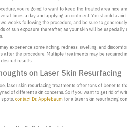
ocedure, you’re going to want to keep the treated area nice an
everal times a day and applying an ointment. You should avoid 
 two weeks following the procedure, and be sure to generousl
ds of sun exposure thereafter, as your skin will be especially s
s.
 may experience some itching, redness, swelling, and discomfo
s after the procedure. Multiple treatments may be required in
 desired results.
houghts on Laser Skin Resurfacing
ee, laser skin resurfacing treatments offer tons of benefits th
iad of different skin concerns. So if you want to get rid of wr
e spots,
contact Dr. Applebaum
for a laser skin resurfacing co