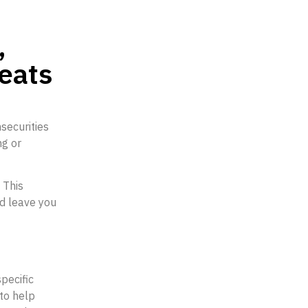
,
reats
securities
ng or
 This
nd leave you
pecific
to help