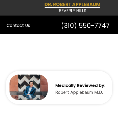
(310) 550-7747
Contact Us
Medically Reviewed by:
Robert Applebaum M.D.