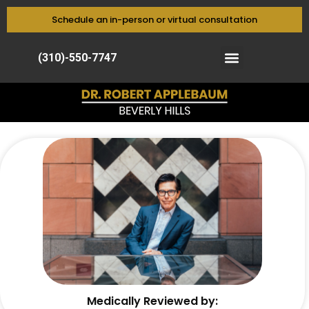
Schedule an in-person or virtual consultation
(310)-550-7747
Medically Reviewed by: