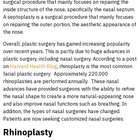
surgical procedure that mainly focuses on repairing the
inside structure of the nose, specifically the nasal septum.
A septoplasty is a surgical procedure that mainly focuses
on repairing the outer portion, the aesthetic appearance of
the nose.
Overall, plastic surgery has gained increasing popularity
over recent years. This is partly due to huge advances in
plastic surgery, including nasal surgery. According to a post
on
Harvard Health Blog
, rhinoplasty is the most common
facial plastic surgery. Approximately 220,000
rhinoplasties are performed annually. These nasal
advances have provided surgeons with the ability to refine
the nasal shape to create a more natural-appearing nose
and also improve nasal functions such as breathing. In
addition, the types of nasal surgeries have changed.
Patients are now seeking customized nasal surgeries.
Rhinoplasty