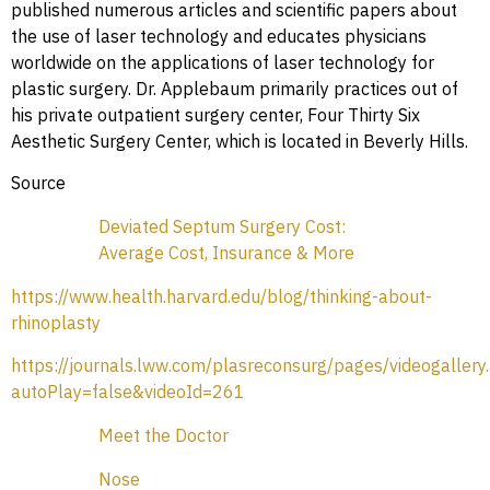
published numerous articles and scientific papers about
the use of laser technology and educates physicians
worldwide on the applications of laser technology for
plastic surgery. Dr. Applebaum primarily practices out of
his private outpatient surgery center, Four Thirty Six
Aesthetic Surgery Center, which is located in Beverly Hills.
Source
Deviated Septum Surgery Cost:
Average Cost, Insurance & More
https://www.health.harvard.edu/blog/thinking-about-
rhinoplasty
https://journals.lww.com/plasreconsurg/pages/videogallery
autoPlay=false&videoId=261
Meet the Doctor
Nose