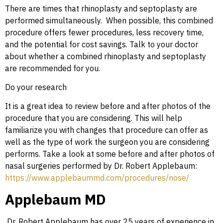
There are times that rhinoplasty and septoplasty are
performed simultaneously. When possible, this combined
procedure offers fewer procedures, less recovery time,
and the potential for cost savings. Talk to your doctor
about whether a combined rhinoplasty and septoplasty
are recommended for you.
Do your research
It is a great idea to review before and after photos of the
procedure that you are considering. This will help
familiarize you with changes that procedure can offer as
well as the type of work the surgeon you are considering
performs. Take a look at some before and after photos of
nasal surgeries performed by Dr. Robert Applebaum:
https://www.applebaummd.com/procedures/nose/
Applebaum MD
Dr. Robert Applebaum has over 25 years of experience in