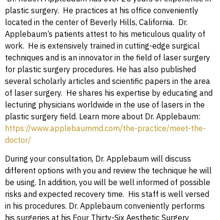
plastic surgery. He practices at his office conveniently
located in the center of Beverly Hills, California. Dr.
Applebaum’s patients attest to his meticulous quality of
work. He is extensively trained in cutting-edge surgical
techniques and is an innovator in the field of laser surgery
for plastic surgery procedures. He has also published
several scholarly articles and scientific papers in the area
of laser surgery. He shares his expertise by educating and
lecturing physicians worldwide in the use of lasers in the
plastic surgery field. Learn more about Dr. Applebaum:
https://www.applebaummd.com/the-practice/meet-the-
doctor/
During your consultation, Dr. Applebaum will discuss
different options with you and review the technique he will
be using. In addition, you will be well informed of possible
risks and expected recovery time. His staff is well versed
in his procedures. Dr. Applebaum conveniently performs
his surgeries at his Four Thirty-Six Aesthetic Surgery