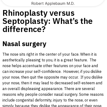
Robert Applebaum M.D.
Rhinoplasty versus
Septoplasty: What’s the
difference?
Nasal surgery
The nose sits right in the center of your face. When it is
aesthetically pleasing to you, it is a great feature. The
nose helps accentuate other features on your face and
can increase your self-confidence. However, if you dislike
your nose, then quit the opposite may occur. If you dislike
your nose, then it may lead to decreased self-esteem and
an overall displeasing appearance. There are several
reasons why people consider nasal surgery. Some reasons
include congenital deformity, injury to the nose, or even
simply because they dislike the appearance of their nose.