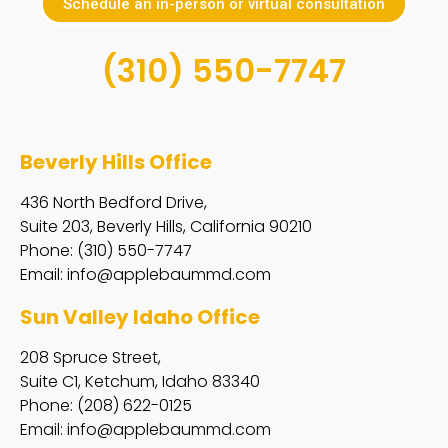
Schedule an in-person or virtual consultation
(310) 550-7747
Beverly Hills Office
436 North Bedford Drive,
Suite 203, Beverly Hills, California 90210
Phone: (310) 550-7747
Email:
info@applebaummd.com
Sun Valley Idaho Office
208 Spruce Street,
Suite C1, Ketchum, Idaho 83340
Phone: (208) 622-0125
Email:
info@applebaummd.com