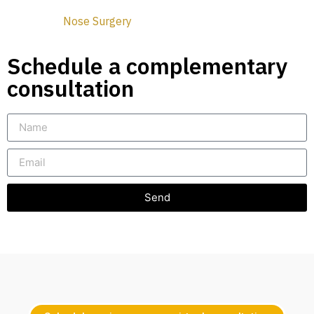
Nose Surgery
Schedule a complementary
consultation
Send