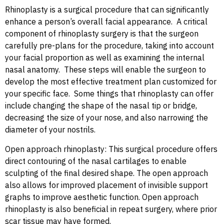
Rhinoplasty is a surgical procedure that can significantly
enhance a person’s overall facial appearance. A critical
component of rhinoplasty surgery is that the surgeon
carefully pre-plans for the procedure, taking into account
your facial proportion as well as examining the internal
nasal anatomy. These steps will enable the surgeon to
develop the most effective treatment plan customized for
your specific face. Some things that rhinoplasty can offer
include changing the shape of the nasal tip or bridge,
decreasing the size of your nose, and also narrowing the
diameter of your nostrils.
Open approach rhinoplasty: This surgical procedure offers
direct contouring of the nasal cartilages to enable
sculpting of the final desired shape. The open approach
also allows for improved placement of invisible support
graphs to improve aesthetic function. Open approach
rhinoplasty is also beneficial in repeat surgery, where prior
scar tissue may have formed.