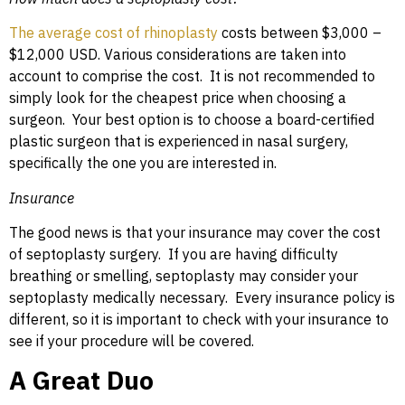
The average cost of rhinoplasty
costs between $3,000 –
$12,000 USD. Various considerations are taken into
account to comprise the cost. It is not recommended to
simply look for the cheapest price when choosing a
surgeon. Your best option is to choose a board-certified
plastic surgeon that is experienced in nasal surgery,
specifically the one you are interested in.
Insurance
The good news is that your insurance may cover the cost
of septoplasty surgery. If you are having difficulty
breathing or smelling, septoplasty may consider your
septoplasty medically necessary. Every insurance policy is
different, so it is important to check with your insurance to
see if your procedure will be covered.
A Great Duo