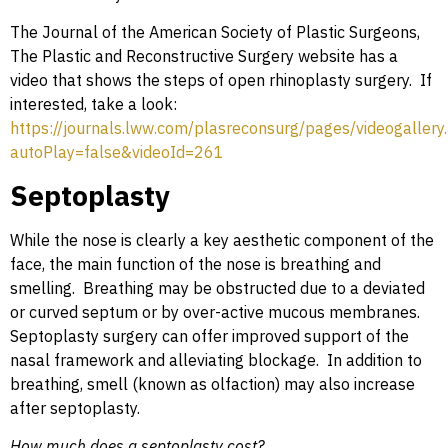
The Journal of the American Society of Plastic Surgeons,
The Plastic and Reconstructive Surgery website has a
video that shows the steps of open rhinoplasty surgery. If
interested, take a look:
https://journals.lww.com/plasreconsurg/pages/videogallery
autoPlay=false&videoId=261
Septoplasty
While the nose is clearly a key aesthetic component of the
face, the main function of the nose is breathing and
smelling. Breathing may be obstructed due to a deviated
or curved septum or by over-active mucous membranes.
Septoplasty surgery can offer improved support of the
nasal framework and alleviating blockage. In addition to
breathing, smell (known as olfaction) may also increase
after septoplasty.
How much does a septoplasty cost?