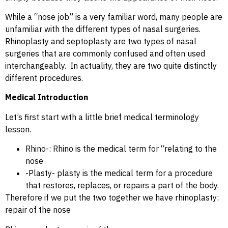
While a “nose job” is a very familiar word, many people are
unfamiliar with the different types of nasal surgeries.
Rhinoplasty and septoplasty are two types of nasal
surgeries that are commonly confused and often used
interchangeably. In actuality, they are two quite distinctly
different procedures.
Medical Introduction
Let’s first start with a little brief medical terminology
lesson.
Rhino-: Rhino is the medical term for “relating to the
nose
-Plasty- plasty is the medical term for a procedure
that restores, replaces, or repairs a part of the body.
Therefore if we put the two together we have rhinoplasty:
repair of the nose