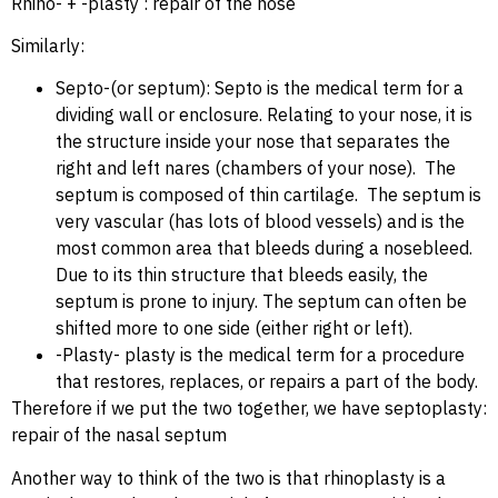
Rhino- + -plasty : repair of the nose
Similarly:
Septo-(or septum): Septo is the medical term for a
dividing wall or enclosure. Relating to your nose, it is
the structure inside your nose that separates the
right and left nares (chambers of your nose). The
septum is composed of thin cartilage. The septum is
very vascular (has lots of blood vessels) and is the
most common area that bleeds during a nosebleed.
Due to its thin structure that bleeds easily, the
septum is prone to injury. The septum can often be
shifted more to one side (either right or left).
-Plasty- plasty is the medical term for a procedure
that restores, replaces, or repairs a part of the body.
Therefore if we put the two together, we have septoplasty:
repair of the nasal septum
Another way to think of the two is that rhinoplasty is a