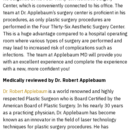
Center, which is conveniently connected to his office. The
team at Dr. Applebaum’s surgery center is proficient in his
procedures, as only plastic surgery procedures are
performed in the Four Thirty-Six Aesthetic Surgery Center.
This is a huge advantage compared to a hospital operating
room where various types of surgery are performed and
may lead to increased risk of complications such as
infections. The team at Applebaum MD will provide you
with an excellent experience and complete the experience
with a new, more confident you!
Medically reviewed by Dr. Robert Applebaum
is a world renowned and highly
Dr. Robert Applebaum
respected Plastic Surgeon who is Board Certified by the
American Board of Plastic Surgery. In his nearly 30 years
as a practicing physician, Dr. Applebaum has become
known as an innovator in the field of laser technology
techniques for plastic surgery procedures. He has