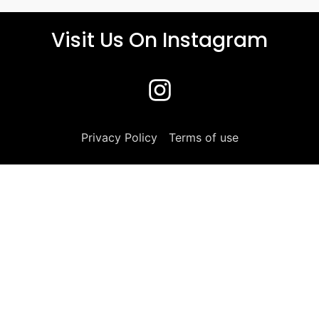
Visit Us On Instagram
Privacy Policy
Terms of use