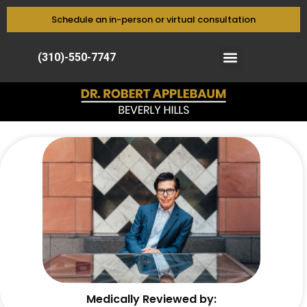
Schedule an in-person or virtual consultation
(310)-550-7747
Medically Reviewed by: