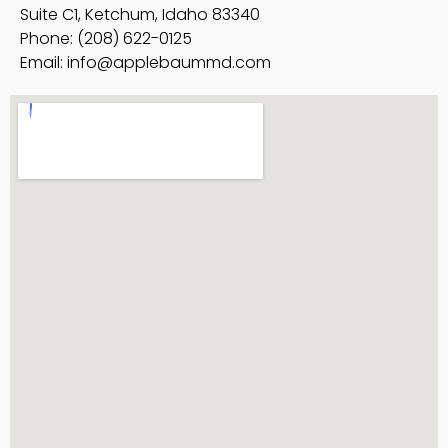
Suite C1, Ketchum, Idaho 83340
Phone: (208) 622-0125
Email:
info@applebaummd.com