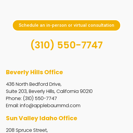
Schedule an in-person or virtual consultation
(310) 550-7747
Beverly Hills Office
436 North Bedford Drive,
Suite 203, Beverly Hills, California 90210
Phone: (310) 550-7747
Email:
info@applebaummd.com
Sun Valley Idaho Office
208 Spruce Street,