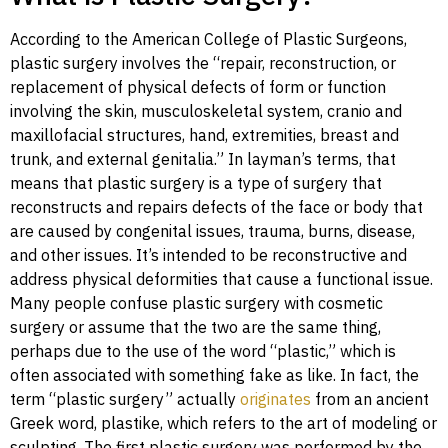
According to the American College of Plastic Surgeons,
plastic surgery involves the “repair, reconstruction, or
replacement of physical defects of form or function
involving the skin, musculoskeletal system, cranio and
maxillofacial structures, hand, extremities, breast and
trunk, and external genitalia.” In layman’s terms, that
means that plastic surgery is a type of surgery that
reconstructs and repairs defects of the face or body that
are caused by congenital issues, trauma, burns, disease,
and other issues. It’s intended to be reconstructive and
address physical deformities that cause a functional issue.
Many people confuse plastic surgery with cosmetic
surgery or assume that the two are the same thing,
perhaps due to the use of the word “plastic,” which is
often associated with something fake as like. In fact, the
term “plastic surgery” actually
originates
from an ancient
Greek word, plastike, which refers to the art of modeling or
sculpting. The first plastic surgery was performed by the