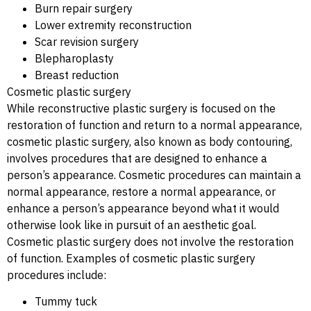
Burn repair surgery
Lower extremity reconstruction
Scar revision surgery
Blepharoplasty
Breast reduction
Cosmetic plastic surgery
While reconstructive plastic surgery is focused on the
restoration of function and return to a normal appearance,
cosmetic plastic surgery, also known as body contouring,
involves procedures that are designed to enhance a
person’s appearance. Cosmetic procedures can maintain a
normal appearance, restore a normal appearance, or
enhance a person’s appearance beyond what it would
otherwise look like in pursuit of an aesthetic goal.
Cosmetic plastic surgery does not involve the restoration
of function. Examples of cosmetic plastic surgery
procedures include:
Tummy tuck