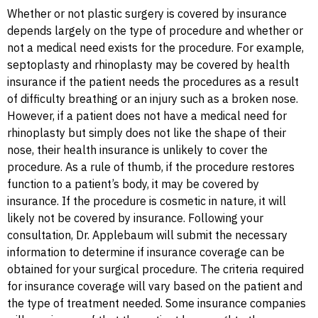
Whether or not plastic surgery is covered by insurance
depends largely on the type of procedure and whether or
not a medical need exists for the procedure. For example,
septoplasty and rhinoplasty may be covered by health
insurance if the patient needs the procedures as a result
of difficulty breathing or an injury such as a broken nose.
However, if a patient does not have a medical need for
rhinoplasty but simply does not like the shape of their
nose, their health insurance is unlikely to cover the
procedure. As a rule of thumb, if the procedure restores
function to a patient’s body, it may be covered by
insurance. If the procedure is cosmetic in nature, it will
likely not be covered by insurance. Following your
consultation, Dr. Applebaum will submit the necessary
information to determine if insurance coverage can be
obtained for your surgical procedure. The criteria required
for insurance coverage will vary based on the patient and
the type of treatment needed. Some insurance companies