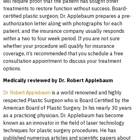
will require proof that the patient has sought other
treatments to restore function without success. Board-
certified plastic surgeon, Dr. Applebaum prepares a pre-
authorization letter along with photographs for each
patient, and the insurance company usually responds
within a two to four week period. If you are not sure
whether your procedure will qualify for insurance
coverage, it’s recommended that you schedule a free
consultation appointment to discuss your treatment
options.
Medically reviewed by Dr. Robert Applebaum
is a world renowned and highly
Dr. Robert Applebaum
respected Plastic Surgeon who is Board Certified by the
American Board of Plastic Surgery. In his nearly 30 years
as a practicing physician, Dr. Applebaum has become
known as an innovator in the field of laser technology
techniques for plastic surgery procedures. He has
published numerous articles and scientific papers about