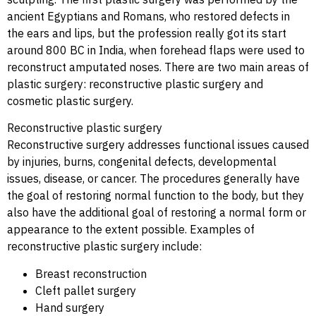
ancient Egyptians and Romans, who restored defects in
the ears and lips, but the profession really got its start
around 800 BC in India, when forehead flaps were used to
reconstruct amputated noses. There are two main areas of
plastic surgery: reconstructive plastic surgery and
cosmetic plastic surgery.
Reconstructive plastic surgery
Reconstructive surgery addresses functional issues caused
by injuries, burns, congenital defects, developmental
issues, disease, or cancer. The procedures generally have
the goal of restoring normal function to the body, but they
also have the additional goal of restoring a normal form or
appearance to the extent possible. Examples of
reconstructive plastic surgery include:
Breast reconstruction
Cleft pallet surgery
Hand surgery