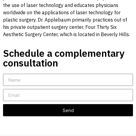
the use of laser technology and educates physicians
worldwide on the applications of laser technology for
plastic surgery. Dr. Applebaum primarily practices out of
his private outpatient surgery center, Four Thirty Six
Aesthetic Surgery Center, which is located in Beverly Hills.
Schedule a complementary
consultation
Send