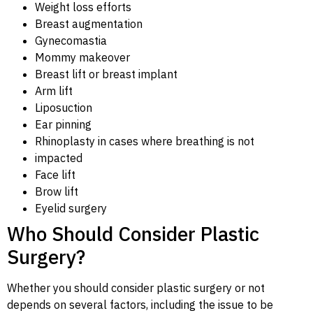
Weight loss efforts
Breast augmentation
Gynecomastia
Mommy makeover
Breast lift or breast implant
Arm lift
Liposuction
Ear pinning
Rhinoplasty in cases where breathing is not
impacted
Face lift
Brow lift
Eyelid surgery
Who Should Consider Plastic
Surgery?
Whether you should consider plastic surgery or not
depends on several factors, including the issue to be