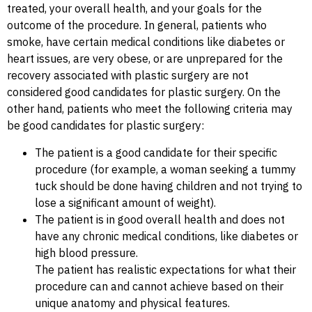
treated, your overall health, and your goals for the
outcome of the procedure. In general, patients who
smoke, have certain medical conditions like diabetes or
heart issues, are very obese, or are unprepared for the
recovery associated with plastic surgery are not
considered good candidates for plastic surgery. On the
other hand, patients who meet the following criteria may
be good candidates for plastic surgery:
The patient is a good candidate for their specific
procedure (for example, a woman seeking a tummy
tuck should be done having children and not trying to
lose a significant amount of weight).
The patient is in good overall health and does not
have any chronic medical conditions, like diabetes or
high blood pressure.
The patient has realistic expectations for what their
procedure can and cannot achieve based on their
unique anatomy and physical features.