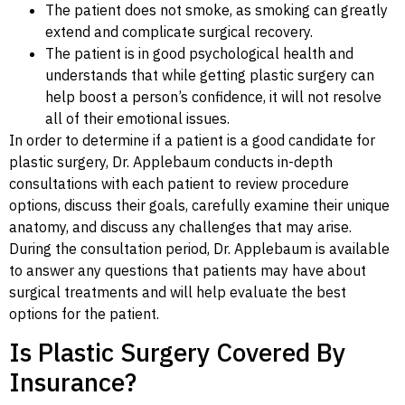
The patient does not smoke, as smoking can greatly
extend and complicate surgical recovery.
The patient is in good psychological health and
understands that while getting plastic surgery can
help boost a person’s confidence, it will not resolve
all of their emotional issues.
In order to determine if a patient is a good candidate for
plastic surgery, Dr. Applebaum conducts in-depth
consultations with each patient to review procedure
options, discuss their goals, carefully examine their unique
anatomy, and discuss any challenges that may arise.
During the consultation period, Dr. Applebaum is available
to answer any questions that patients may have about
surgical treatments and will help evaluate the best
options for the patient.
Is Plastic Surgery Covered By
Insurance?