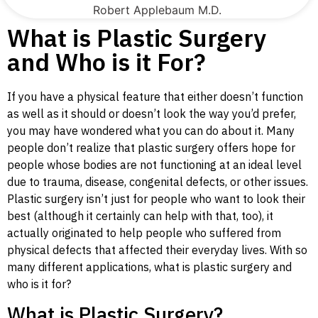
Robert Applebaum M.D.
What is Plastic Surgery
and Who is it For?
If you have a physical feature that either doesn’t function
as well as it should or doesn’t look the way you’d prefer,
you may have wondered what you can do about it. Many
people don’t realize that plastic surgery offers hope for
people whose bodies are not functioning at an ideal level
due to trauma, disease, congenital defects, or other issues.
Plastic surgery isn’t just for people who want to look their
best (although it certainly can help with that, too), it
actually originated to help people who suffered from
physical defects that affected their everyday lives. With so
many different applications, what is plastic surgery and
who is it for?
What is Plastic Surgery?