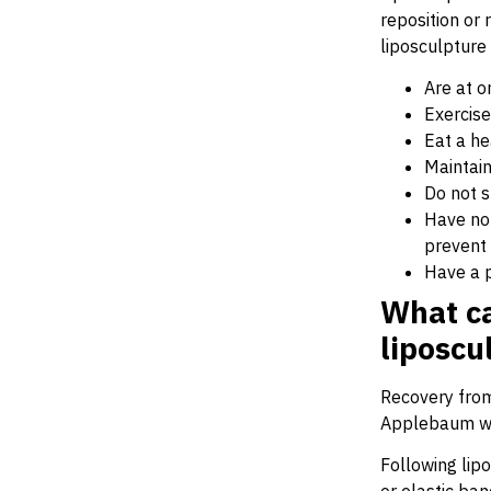
reposition or
liposculpture
Are at o
Exercise
Eat a he
Maintain 
Do not 
Have no 
prevent 
Have a p
What ca
liposcu
Recovery from 
Applebaum wi
Following lip