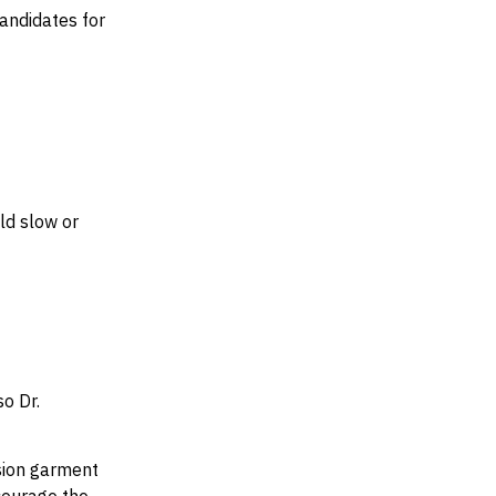
andidates for
ld slow or
o Dr.
sion garment