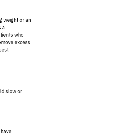
g weight or an
s a
tients who
 remove excess
best
ld slow or
 have