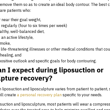
 remove them so as to create an ideal body contour. The best c
 are patients who:
r near their goal weight,
 regularly (four to six times per week)
althy, well-balanced diet,
an active lifestyle,
smoke,
life-threatening illnesses or other medical conditions that cou
healing, and
ositive outlook and specific goals for body contouring.
n I expect during liposuction or
lpture recovery?
liposuction and liposculpture varies from patient to patient, s
ll create
a personal recovery plan
specific to your needs.
osuction and liposculpture, most patients will wear a compres