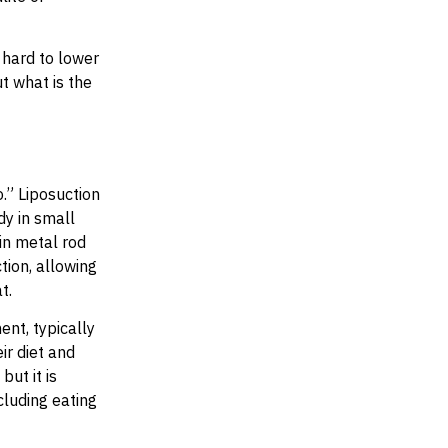
 hard to lower
t what is the
.” Liposuction
dy in small
in metal rod
tion, allowing
at.
nt, typically
ir diet and
but it is
cluding eating