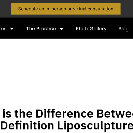
Schedule an in-person or virtual consultation
res
The Practice
PhotoGallery
Blog
is the Difference Betw
Definition Liposculptur