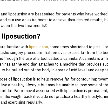
 and liposuction are best suited for patients who have worked
 and can use an extra boost to achieve their desired results, bu
tween the two treatments?.
 liposuction?
re familiar with
liposuction
, sometimes shortened to just “lipo
 plastic surgery procedure that removes excess fat from the bo
s through the use of a tool called a cannula. A cannula is a th
enings at the end that attaches to a machine that provides suc
 to be pulled out of the body in areas of mid level and deep f
ose of liposuction is to help remove fat for contour improveme
live a healthy lifestyle but may be unable to lose some of the
tant fat. Fat removal associated with liposuction is permanent, 
in the weight back if you do not practice a healthy lifestyle, in
 and exercising regularly.