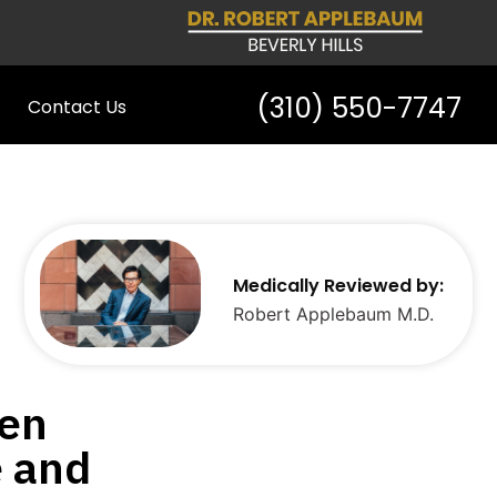
(310) 550-7747
Contact Us
Medically Reviewed by:
Robert Applebaum M.D.
een
e and