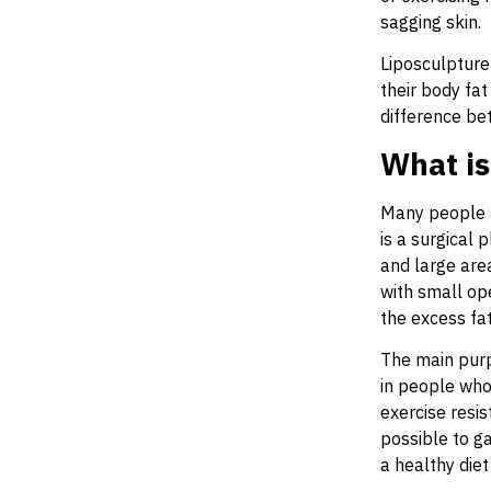
sagging skin.
Liposculpture
their body fat
difference be
What is
Many people a
is a surgical
and large area
with small op
the excess fat
The main purp
in people who 
exercise resis
possible to ga
a healthy diet