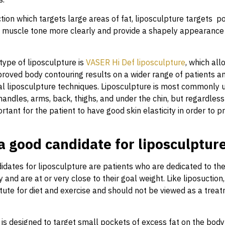
tion which targets large areas of fat, liposculpture targets po
e muscle tone more clearly and provide a shapely appearance 
pe of liposculpture is
VASER Hi Def liposculpture
, which al
proved body contouring results on a wider range of patients a
nal liposculpture techniques. Liposculpture is most commonly u
handles, arms, back, thighs, and under the chin, but regardless 
portant for the patient to have good skin elasticity in order to p
a good candidate for liposculptur
idates for liposculpture are patients who are dedicated to the
y and are at or very close to their goal weight. Like liposuction
itute for diet and exercise and should not be viewed as a trea
 is designed to target small pockets of excess fat on the bod