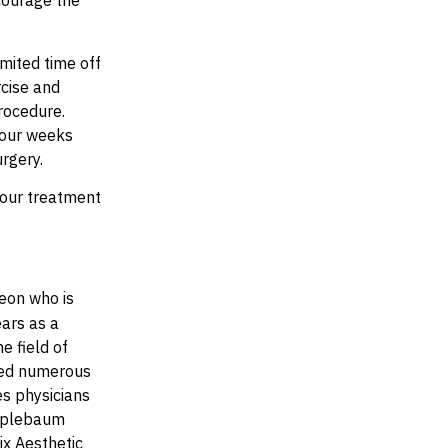
courage the
mited time off
rcise and
rocedure.
 four weeks
urgery.
your treatment
eon who is
ears as a
e field of
shed numerous
es physicians
Applebaum
ix Aesthetic