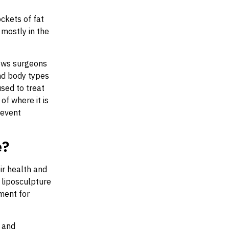
ckets of fat
mostly in the
lows surgeons
nd body types
sed to treat
of where it is
revent
e?
ir health and
, liposculpture
tment for
y and