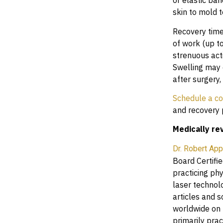
or elastic ba
skin to mold 
Recovery time
of work (up to
strenuous act
Swelling may o
after surgery,
Schedule a co
and recovery 
Medically re
Dr. Robert Ap
Board Certifie
practicing ph
laser technol
articles and 
worldwide on 
primarily prac