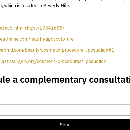
, which is located in Beverly Hills.
ed.ncbi.nlm.nih.gov/19341688/
ealthline.com/health/liposculpture
webmd.com/beauty/cosmetic-procedure-liposuction#1
lasticsurgery.org/cosmetic-procedures/liposuction
le a complementary consultat
Send