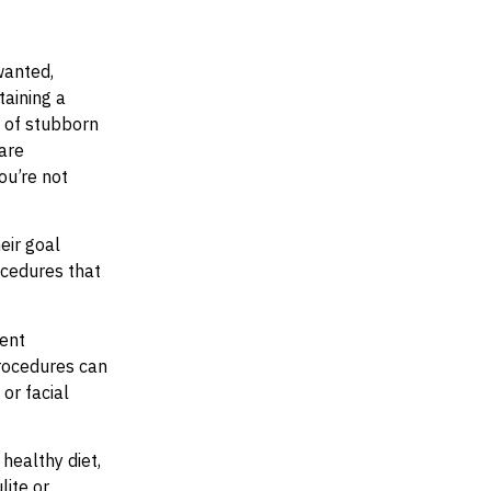
wanted,
taining a
s of stubborn
 are
ou’re not
eir goal
ocedures that
rent
procedures can
or facial
 healthy diet,
lite or