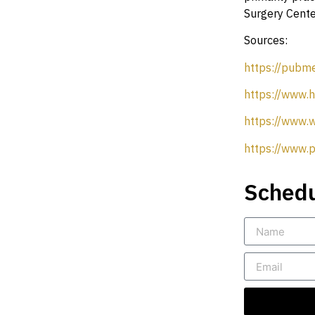
Surgery Center
Sources:
https://pubm
https://www.h
https://www.
https://www.p
Schedu