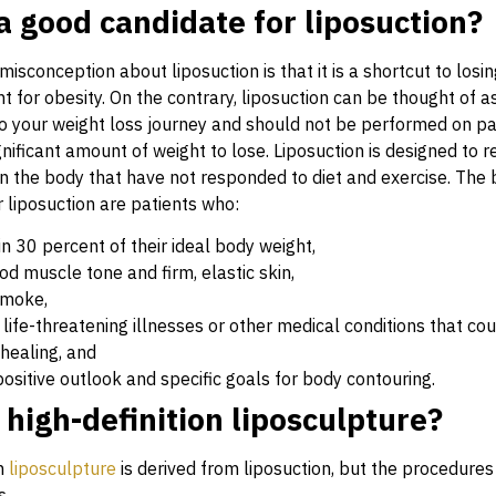
a good candidate for liposuction?
conception about liposuction is that it is a shortcut to losin
 for obesity. On the contrary, liposuction can be thought of a
 your weight loss journey and should not be performed on pa
ignificant amount of weight to lose. Liposuction is designed to
on the body that have not responded to diet and exercise. The 
 liposuction are patients who:
in 30 percent of their ideal body weight,
d muscle tone and firm, elastic skin,
smoke,
life-threatening illnesses or other medical conditions that cou
healing, and
ositive outlook and specific goals for body contouring.
 high-definition liposculpture?
on
liposculpture
is derived from liposuction, but the procedures
s.