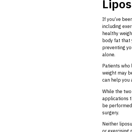
Lipos
If you’ve bee
including exer
healthy weigh
body fat that 
preventing yo
alone.
Patients who l
weight may be
can help you 
While the two 
applications 
be performed 
surgery.
Neither liposu
or exercising 