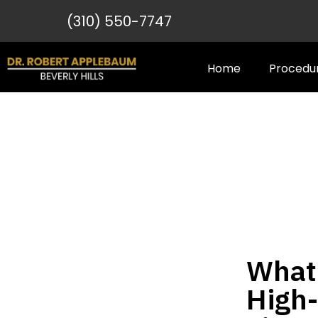
(310) 550-7747
Home
Procedu
What 
High-