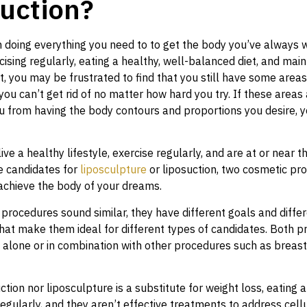
uction?
n doing everything you need to to get the body you’ve always 
cising regularly, eating a healthy, well-balanced diet, and main
t, you may be frustrated to find that you still have some area
you can’t get rid of no matter how hard you try. If these areas
u from having the body contours and proportions you desire, y
ive a healthy lifestyle, exercise regularly, and are at or near th
 candidates for
liposculpture
or liposuction, two cosmetic pr
achieve the body of your dreams.
procedures sound similar, they have different goals and diffe
that make them ideal for different types of candidates. Both 
alone or in combination with other procedures such as breast 
ction nor liposculpture is a substitute for weight loss, eating a
regularly, and they aren’t effective treatments to address cellu