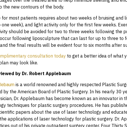
ndages over the treated area to help minimize swelling and en
to the new contours of the body.
 for most patients requires about two weeks of bruising and li
 one week), and light activity only for the first few weeks. Exe
ivity should be avoided for two to three weeks following the p
ccur following liposculpture that can last for up to three to
 and the final results will be evident four to six months after s
mplimentary consultation today
to get a better idea of what 
plan may look like.
viewed by Dr. Robert Applebaum
is a world renowned and highly respected Plastic Surg
plebaum
d by the American Board of Plastic Surgery. In his nearly 30 y
ysician, Dr. Applebaum has become known as an innovator in th
ogy techniques for plastic surgery procedures. He has publi
scientific papers about the use of laser technology and educat
the applications of laser technology for plastic surgery. Dr. 
tices out of his private outpatient surgery center, Four Thirty S