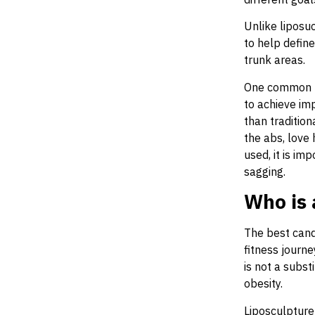
Unlike liposuc
to help defin
trunk areas.
One common ty
to achieve im
than traditio
the abs, love 
used, it is im
sagging.
Who is 
The best cand
fitness journe
is not a subst
obesity.
Liposculpture