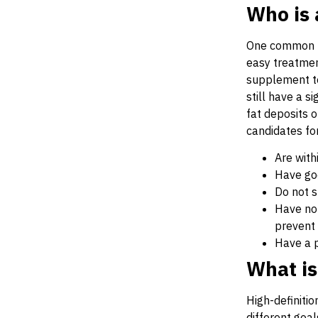
Who is 
One common mis
easy treatment
supplement to
still have a s
fat deposits 
candidates for
Are with
Have goo
Do not 
Have no 
prevent 
Have a p
What is
High-definiti
different goal