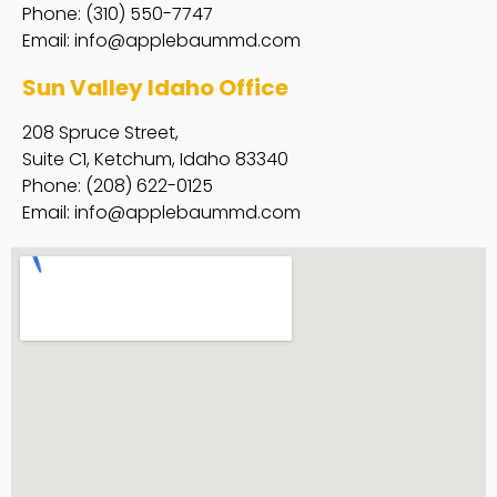
Phone: (310) 550-7747
Email:
info@applebaummd.com
Sun Valley Idaho Office
208 Spruce Street,
Suite C1, Ketchum, Idaho 83340
Phone: (208) 622-0125
Email:
info@applebaummd.com