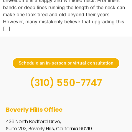
unwelcome is a saggy and wrinkled neck. Prominent
bands or deep lines running the length of the neck can
make one look tired and old beyond their years.
However, many mistakenly believe that upgrading this
[…]
Schedule an in-person or virtual consultation
(310) 550-7747
Beverly Hills Office
436 North Bedford Drive,
Suite 203, Beverly Hills, California 90210