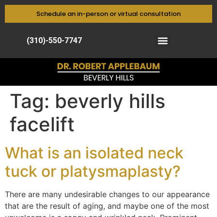
Schedule an in-person or virtual consultation
(310)-550-7747
Tag:
beverly hills
facelift
What is an isolated neck
tuck or platysmaplasty?
There are many undesirable changes to our appearance
that are the result of aging, and maybe one of the most