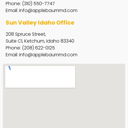
Phone: (310) 550-7747
Email:
info@applebaummd.com
Sun Valley Idaho Office
208 Spruce Street,
Suite C1, Ketchum, Idaho 83340
Phone: (208) 622-0125
Email:
info@applebaummd.com