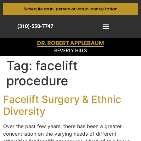
Schedule an in-person or virtual consultation
(310)-550-7747
Tag:
facelift
procedure
Facelift Surgery & Ethnic
Diversity
Over the past few years, there has been a greater
concentration on the varying needs of different