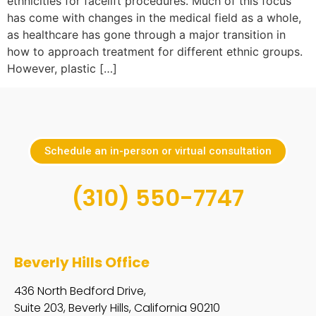
ethnicities for facelift procedures. Much of this focus
has come with changes in the medical field as a whole,
as healthcare has gone through a major transition in
how to approach treatment for different ethnic groups.
However, plastic […]
Schedule an in-person or virtual consultation
(310) 550-7747
Beverly Hills Office
436 North Bedford Drive,
Suite 203, Beverly Hills, California 90210