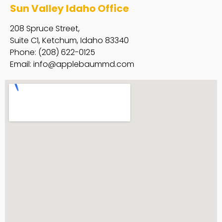
Sun Valley Idaho Office
208 Spruce Street,
Suite C1, Ketchum, Idaho 83340
Phone: (208) 622-0125
Email:
info@applebaummd.com