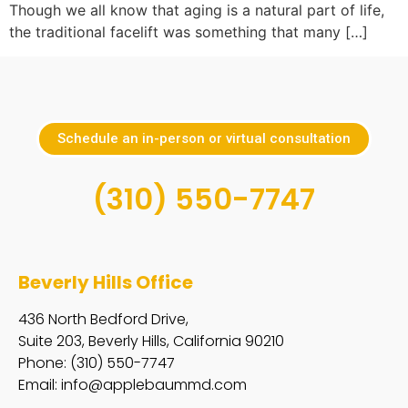
Though we all know that aging is a natural part of life,
the traditional facelift was something that many […]
Schedule an in-person or virtual consultation
(310) 550-7747
Beverly Hills Office
436 North Bedford Drive,
Suite 203, Beverly Hills, California 90210
Phone: (310) 550-7747
Email:
info@applebaummd.com