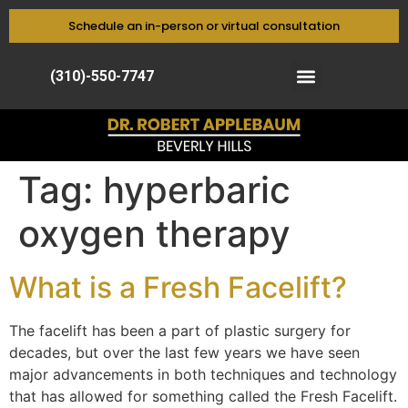
Schedule an in-person or virtual consultation
(310)-550-7747
Tag:
hyperbaric
oxygen therapy
What is a Fresh Facelift?
The facelift has been a part of plastic surgery for
decades, but over the last few years we have seen
major advancements in both techniques and technology
that has allowed for something called the Fresh Facelift.