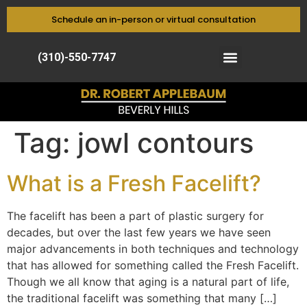
Schedule an in-person or virtual consultation
(310)-550-7747
Tag:
jowl contours
What is a Fresh Facelift?
The facelift has been a part of plastic surgery for
decades, but over the last few years we have seen
major advancements in both techniques and technology
that has allowed for something called the Fresh Facelift.
Though we all know that aging is a natural part of life,
the traditional facelift was something that many […]