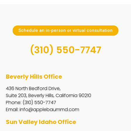
Schedule an in-person or virtual consultation
(310) 550-7747
Beverly Hills Office
436 North Bedford Drive,
Suite 203, Beverly Hills, California 90210
Phone: (310) 550-7747
Email:
info@applebaummd.com
Sun Valley Idaho Office