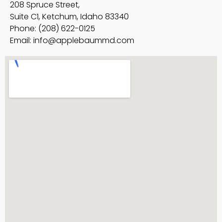
208 Spruce Street,
Suite C1, Ketchum, Idaho 83340
Phone: (208) 622-0125
Email:
info@applebaummd.com