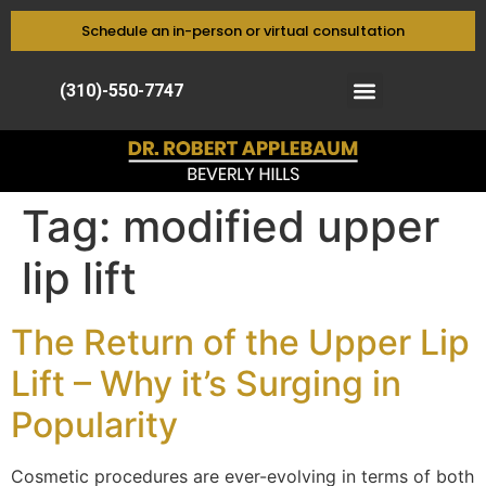
Schedule an in-person or virtual consultation
(310)-550-7747
Tag:
modified upper
lip lift
The Return of the Upper Lip
Lift – Why it’s Surging in
Popularity
Cosmetic procedures are ever-evolving in terms of both