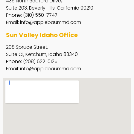
436 North Bedford Drive,
Suite 203, Beverly Hills, California 90210
Phone: (310) 550-7747
Email:
info@applebaummd.com
Sun Valley Idaho Office
208 Spruce Street,
Suite C1, Ketchum, Idaho 83340
Phone: (208) 622-0125
Email:
info@applebaummd.com