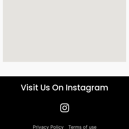
Visit Us On Instagram
Privacy Policy
Terms of use