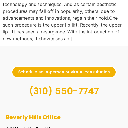
technology and techniques. And as certain aesthetic
procedures may fall off in popularity, others, due to
advancements and innovations, regain their hold.One
such procedure is the upper lip lift. Recently, the upper
lip lift has seen a resurgence. With the introduction of
new methods, it showcases an […]
Schedule an in-person or virtual consultation
(310) 550-7747
Beverly Hills Office