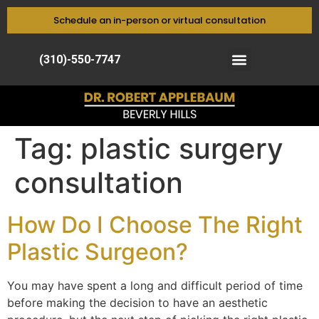
Schedule an in-person or virtual consultation
(310)-550-7747
Tag:
plastic surgery
consultation
How Do I Choose The Right
Plastic Surgeon?
You may have spent a long and difficult period of time
before making the decision to have an aesthetic