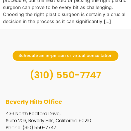
procedure, but the next step of picking the right plastic
surgeon can prove to be every bit as challenging.
Choosing the right plastic surgeon is certainly a crucial
decision in the process as it can significantly […]
Schedule an in-person or virtual consultation
(310) 550-7747
Beverly Hills Office
436 North Bedford Drive,
Suite 203, Beverly Hills, California 90210
Phone: (310) 550-7747