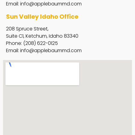
Email:
info@applebaummd.com
Sun Valley Idaho Office
208 Spruce Street,
Suite C1, Ketchum, Idaho 83340
Phone: (208) 622-0125
Email:
info@applebaummd.com