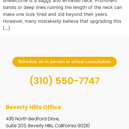
unwelcome is a saggy and wrinkled neck. Prominent
bands or deep lines running the length of the neck can
make one look tired and old beyond their years.
However, many mistakenly believe that upgrading this
[…]
Schedule an in-person or virtual consultation
(310) 550-7747
Beverly Hills Office
436 North Bedford Drive,
Suite 203, Beverly Hills, California 90210