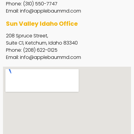
Phone: (310) 550-7747
Email:
info@applebaummd.com
Sun Valley Idaho Office
208 Spruce Street,
Suite C1, Ketchum, Idaho 83340
Phone: (208) 622-0125
Email:
info@applebaummd.com