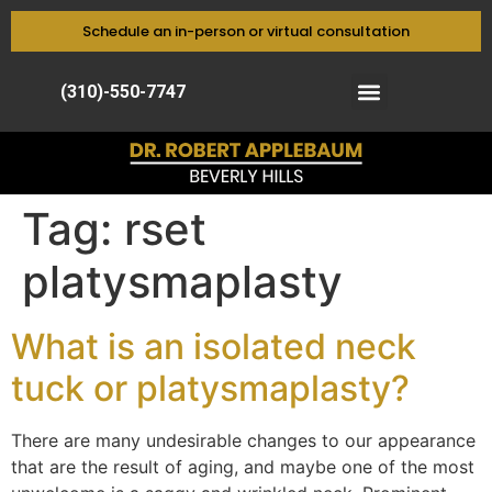
Schedule an in-person or virtual consultation
(310)-550-7747
Tag:
rset
platysmaplasty
What is an isolated neck
tuck or platysmaplasty?
There are many undesirable changes to our appearance
that are the result of aging, and maybe one of the most