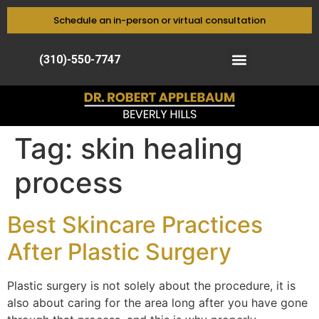
Schedule an in-person or virtual consultation
(310)-550-7747
Tag:
skin healing
process
Best Skincare Practices
After Plastic Surgery
Plastic surgery is not solely about the procedure, it is
also about caring for the area long after you have gone