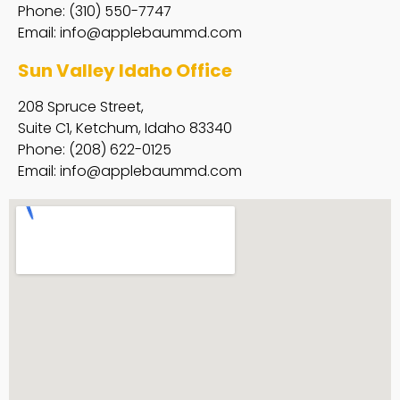
Phone: (310) 550-7747
Email:
info@applebaummd.com
Sun Valley Idaho Office
208 Spruce Street,
Suite C1, Ketchum, Idaho 83340
Phone: (208) 622-0125
Email:
info@applebaummd.com