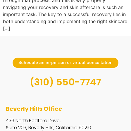
through that process, and this is why properly
navigating your recovery and skin aftercare is such an
important task. The key to a successful recovery lies in
both understanding and implementing the right skincare
[…]
Schedule an in-person or virtual consultation
(310) 550-7747
Beverly Hills Office
436 North Bedford Drive,
Suite 203, Beverly Hills, California 90210