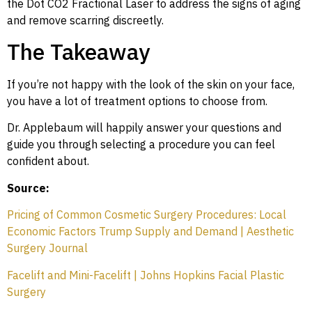
the Dot CO2 Fractional Laser to address the signs of aging
and remove scarring discreetly.
The Takeaway
If you’re not happy with the look of the skin on your face,
you have a lot of treatment options to choose from.
Dr. Applebaum will happily answer your questions and
guide you through selecting a procedure you can feel
confident about.
Source:
Pricing of Common Cosmetic Surgery Procedures: Local
Economic Factors Trump Supply and Demand | Aesthetic
Surgery Journal
Facelift and Mini-Facelift | Johns Hopkins Facial Plastic
Surgery