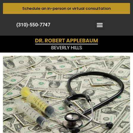
Schedule an in-person or virtual consultation
(310)-550-7747