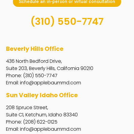
Schedule an in-person or virtual consultation
(310) 550-7747
Beverly Hills Office
436 North Bedford Drive,
Suite 203, Beverly Hills, California 90210
Phone: (310) 550-7747
Email:
info@applebaummd.com
Sun Valley Idaho Office
208 Spruce Street,
Suite C1, Ketchum, Idaho 83340
Phone: (208) 622-0125
Email:
info@applebaummd.com