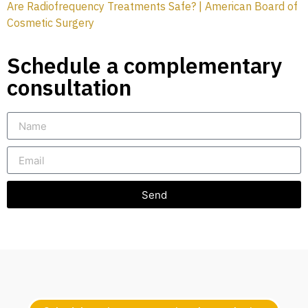
Are Radiofrequency Treatments Safe? | American Board of
Cosmetic Surgery
Schedule a complementary
consultation
Send