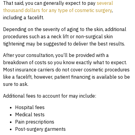
That said, you can generally expect to pay
several
thousand dollars for any type of cosmetic surgery
,
including a facelift.
Depending on the severity of aging to the skin, additional
procedures such as a neck lift or non-surgical skin
tightening may be suggested to deliver the best results.
After your consultation, you’ll be provided with a
breakdown of costs so you know exactly what to expect.
Most insurance carriers do not cover cosmetic procedures
like a facelift, however, patient financing is available so be
sure to ask.
Additional fees to account for may include:
Hospital fees
Medical tests
Pain prescriptions
Post-surgery garments