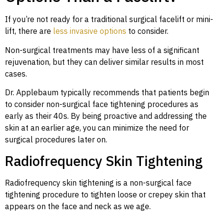
If you’re not ready for a traditional surgical facelift or mini-
lift, there are
less invasive options
to consider.
Non-surgical treatments may have less of a significant
rejuvenation, but they can deliver similar results in most
cases.
Dr. Applebaum typically recommends that patients begin
to consider non-surgical face tightening procedures as
early as their 40s. By being proactive and addressing the
skin at an earlier age, you can minimize the need for
surgical procedures later on.
Radiofrequency Skin Tightening
Radiofrequency skin tightening is a non-surgical face
tightening procedure to tighten loose or crepey skin that
appears on the face and neck as we age.