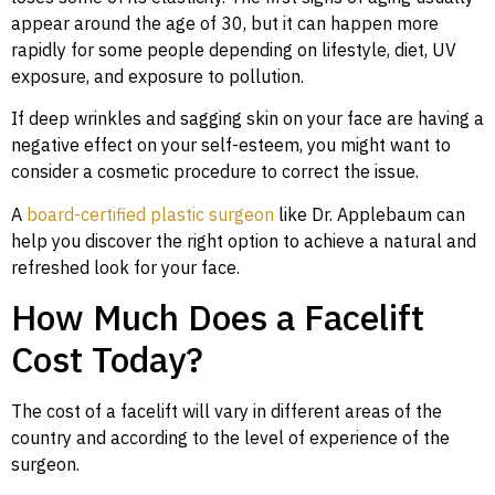
appear around the age of 30, but it can happen more
rapidly for some people depending on lifestyle, diet, UV
exposure, and exposure to pollution.
If deep wrinkles and sagging skin on your face are having a
negative effect on your self-esteem, you might want to
consider a cosmetic procedure to correct the issue.
A
board-certified plastic surgeon
like Dr. Applebaum can
help you discover the right option to achieve a natural and
refreshed look for your face.
How Much Does a Facelift
Cost Today?
The cost of a facelift will vary in different areas of the
country and according to the level of experience of the
surgeon.