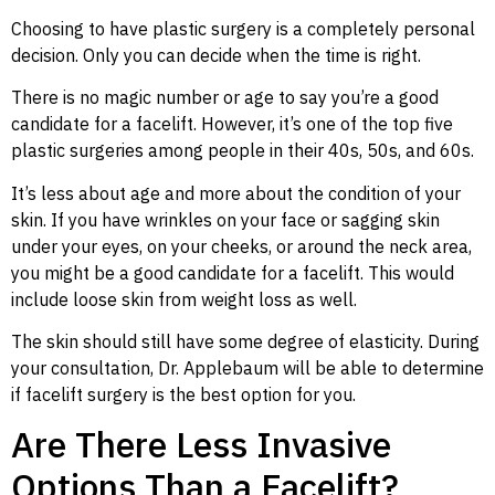
Choosing to have plastic surgery is a completely personal
decision. Only you can decide when the time is right.
There is no magic number or age to say you’re a good
candidate for a facelift. However, it’s one of the top five
plastic surgeries among people in their 40s, 50s, and 60s.
It’s less about age and more about the condition of your
skin. If you have wrinkles on your face or sagging skin
under your eyes, on your cheeks, or around the neck area,
you might be a good candidate for a facelift. This would
include loose skin from weight loss as well.
The skin should still have some degree of elasticity. During
your consultation, Dr. Applebaum will be able to determine
if facelift surgery is the best option for you.
Are There Less Invasive
Options Than a Facelift?