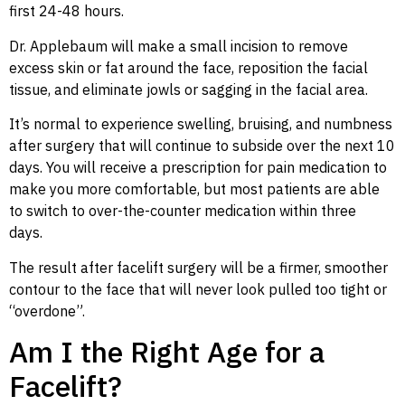
first 24-48 hours.
Dr. Applebaum will make a small incision to remove
excess skin or fat around the face, reposition the facial
tissue, and eliminate jowls or sagging in the facial area.
It’s normal to experience swelling, bruising, and numbness
after surgery that will continue to subside over the next 10
days. You will receive a prescription for pain medication to
make you more comfortable, but most patients are able
to switch to over-the-counter medication within three
days.
The result after facelift surgery will be a firmer, smoother
contour to the face that will never look pulled too tight or
“overdone”.
Am I the Right Age for a
Facelift?