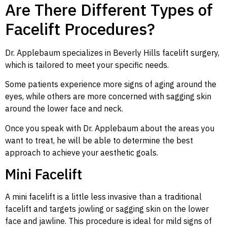
Are There Different Types of
Facelift Procedures?
Dr. Applebaum specializes in Beverly Hills facelift surgery,
which is tailored to meet your specific needs.
Some patients experience more signs of aging around the
eyes, while others are more concerned with sagging skin
around the lower face and neck.
Once you speak with Dr. Applebaum about the areas you
want to treat, he will be able to determine the best
approach to achieve your aesthetic goals.
Mini Facelift
A mini facelift is a little less invasive than a traditional
facelift and targets jowling or sagging skin on the lower
face and jawline. This procedure is ideal for mild signs of