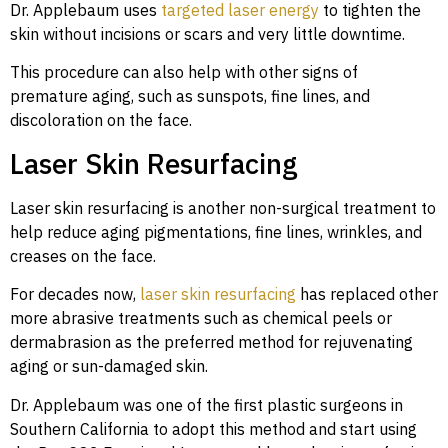
Dr. Applebaum uses
targeted laser energy
to tighten the
skin without incisions or scars and very little downtime.
This procedure can also help with other signs of
premature aging, such as sunspots, fine lines, and
discoloration on the face.
Laser Skin Resurfacing
Laser skin resurfacing is another non-surgical treatment to
help reduce aging pigmentations, fine lines, wrinkles, and
creases on the face.
For decades now,
laser skin resurfacing
has replaced other
more abrasive treatments such as chemical peels or
dermabrasion as the preferred method for rejuvenating
aging or sun-damaged skin.
Dr. Applebaum was one of the first plastic surgeons in
Southern California to adopt this method and start using