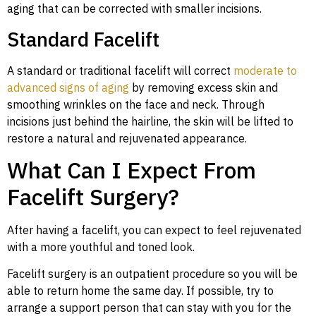
aging that can be corrected with smaller incisions.
Standard Facelift
A standard or traditional facelift will correct
moderate to
advanced signs of aging
by removing excess skin and
smoothing wrinkles on the face and neck. Through
incisions just behind the hairline, the skin will be lifted to
restore a natural and rejuvenated appearance.
What Can I Expect From
Facelift Surgery?
After having a facelift, you can expect to feel rejuvenated
with a more youthful and toned look.
Facelift surgery is an outpatient procedure so you will be
able to return home the same day. If possible, try to
arrange a support person that can stay with you for the