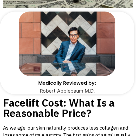
Medically Reviewed by:
Robert Applebaum M.D.
Facelift Cost: What Is a
Reasonable Price?
As we age, our skin naturally produces less collagen and
loses some of its elasticity. The first signs of aging usually